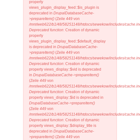
property
views_plugin_display_feed::$is_plugin is
deprecated in
DrupalDatabaseCache-
>prepareItem()
(Zeile
449
von
/mnt/web622/b1/48/58251148/htdocs/sewekow/includes/cache.in
Deprecated function
: Creation of dynamic
property
views_plugin_display_feed::$default_display
is deprecated in
DrupalDatabaseCache-
>prepareItem()
(Zeile
449
von
/mnt/web622/b1/48/58251148/htdocs/sewekow/includes/cache.in
Deprecated function
: Creation of dynamic
property views_display::$vid is deprecated
in
DrupalDatabaseCache->prepareItem()
(Zeile
449
von
/mnt/web622/b1/48/58251148/htdocs/sewekow/includes/cache.in
Deprecated function
: Creation of dynamic
property views_display::$id is deprecated in
DrupalDatabaseCache->prepareItem()
(Zeile
449
von
/mnt/web622/b1/48/58251148/htdocs/sewekow/includes/cache.in
Deprecated function
: Creation of dynamic
property views_display::$display_title is
deprecated in
DrupalDatabaseCache-
>prepareItem()
(Zeile
449
von