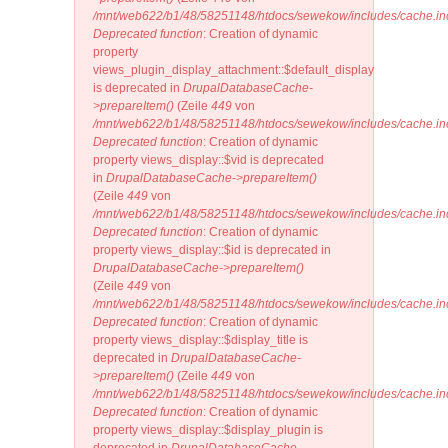
/mnt/web622/b1/48/58251148/htdocs/sewekow/includes/cache.in
Deprecated function
: Creation of dynamic
property
views_plugin_display_attachment::$default_display
is deprecated in
DrupalDatabaseCache-
>prepareItem()
(Zeile
449
von
/mnt/web622/b1/48/58251148/htdocs/sewekow/includes/cache.in
Deprecated function
: Creation of dynamic
property views_display::$vid is deprecated
in
DrupalDatabaseCache->prepareItem()
(Zeile
449
von
/mnt/web622/b1/48/58251148/htdocs/sewekow/includes/cache.in
Deprecated function
: Creation of dynamic
property views_display::$id is deprecated in
DrupalDatabaseCache->prepareItem()
(Zeile
449
von
/mnt/web622/b1/48/58251148/htdocs/sewekow/includes/cache.in
Deprecated function
: Creation of dynamic
property views_display::$display_title is
deprecated in
DrupalDatabaseCache-
>prepareItem()
(Zeile
449
von
/mnt/web622/b1/48/58251148/htdocs/sewekow/includes/cache.in
Deprecated function
: Creation of dynamic
property views_display::$display_plugin is