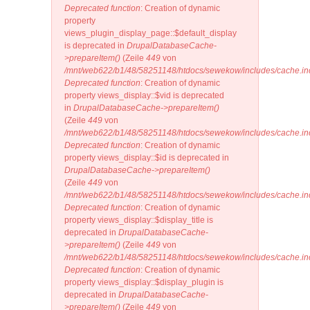
Deprecated function
: Creation of dynamic
property
views_plugin_display_page::$default_display
is deprecated in
DrupalDatabaseCache-
>prepareItem()
(Zeile
449
von
/mnt/web622/b1/48/58251148/htdocs/sewekow/includes/cache.in
Deprecated function
: Creation of dynamic
property views_display::$vid is deprecated
in
DrupalDatabaseCache->prepareItem()
(Zeile
449
von
/mnt/web622/b1/48/58251148/htdocs/sewekow/includes/cache.in
Deprecated function
: Creation of dynamic
property views_display::$id is deprecated in
DrupalDatabaseCache->prepareItem()
(Zeile
449
von
/mnt/web622/b1/48/58251148/htdocs/sewekow/includes/cache.in
Deprecated function
: Creation of dynamic
property views_display::$display_title is
deprecated in
DrupalDatabaseCache-
>prepareItem()
(Zeile
449
von
/mnt/web622/b1/48/58251148/htdocs/sewekow/includes/cache.in
Deprecated function
: Creation of dynamic
property views_display::$display_plugin is
deprecated in
DrupalDatabaseCache-
>prepareItem()
(Zeile
449
von