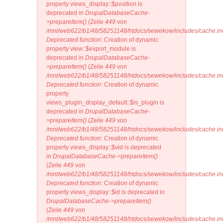
property views_display::$position is
deprecated in
DrupalDatabaseCache-
>prepareItem()
(Zeile
449
von
/mnt/web622/b1/48/58251148/htdocs/sewekow/includes/cache.in
Deprecated function
: Creation of dynamic
property view::$export_module is
deprecated in
DrupalDatabaseCache-
>prepareItem()
(Zeile
449
von
/mnt/web622/b1/48/58251148/htdocs/sewekow/includes/cache.in
Deprecated function
: Creation of dynamic
property
views_plugin_display_default::$is_plugin is
deprecated in
DrupalDatabaseCache-
>prepareItem()
(Zeile
449
von
/mnt/web622/b1/48/58251148/htdocs/sewekow/includes/cache.in
Deprecated function
: Creation of dynamic
property views_display::$vid is deprecated
in
DrupalDatabaseCache->prepareItem()
(Zeile
449
von
/mnt/web622/b1/48/58251148/htdocs/sewekow/includes/cache.in
Deprecated function
: Creation of dynamic
property views_display::$id is deprecated in
DrupalDatabaseCache->prepareItem()
(Zeile
449
von
/mnt/web622/b1/48/58251148/htdocs/sewekow/includes/cache.in