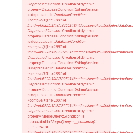
Deprecated function
: Creation of dynamic
property DatabaseCondition::$stringVersion
is deprecated in
DatabaseCondition-
>compile()
(line
1887
of
/mnt/web622/b1/48/58251148/htdocs/sewekow/includes/database
Deprecated function
: Creation of dynamic
property DatabaseCondition::$stringVersion
is deprecated in
DatabaseCondition-
>compile()
(line
1887
of
/mnt/web622/b1/48/58251148/htdocs/sewekow/includes/database
Deprecated function
: Creation of dynamic
property DatabaseCondition::$stringVersion
is deprecated in
DatabaseCondition-
>compile()
(line
1887
of
/mnt/web622/b1/48/58251148/htdocs/sewekow/includes/database
Deprecated function
: Creation of dynamic
property DatabaseCondition::$stringVersion
is deprecated in
DatabaseCondition-
>compile()
(line
1887
of
/mnt/web622/b1/48/58251148/htdocs/sewekow/includes/database
Deprecated function
: Creation of dynamic
property MergeQuery::$condition is
deprecated in
MergeQuery->__construct()
(line
1357
of
/mnt/web622/b1/48/58251148/htdocs/sewekow/includes/database