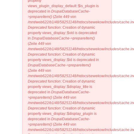
property
views_plugin_display_default::$is_plugin is
deprecated in
DrupalDatabaseCache-
>prepareItem()
(Zeile
449
von
/mnt/web622/b1/48/58251148/htdocs/sewekow/includes/cache.in
Deprecated function
: Creation of dynamic
property views_display::$vid is deprecated
in
DrupalDatabaseCache->prepareItem()
(Zeile
449
von
/mnt/web622/b1/48/58251148/htdocs/sewekow/includes/cache.in
Deprecated function
: Creation of dynamic
property views_display::$id is deprecated in
DrupalDatabaseCache->prepareItem()
(Zeile
449
von
/mnt/web622/b1/48/58251148/htdocs/sewekow/includes/cache.in
Deprecated function
: Creation of dynamic
property views_display::$display_title is
deprecated in
DrupalDatabaseCache-
>prepareItem()
(Zeile
449
von
/mnt/web622/b1/48/58251148/htdocs/sewekow/includes/cache.in
Deprecated function
: Creation of dynamic
property views_display::$display_plugin is
deprecated in
DrupalDatabaseCache-
>prepareItem()
(Zeile
449
von
/mnt/web622/b1/48/58251148/htdocs/sewekow/includes/cache.in