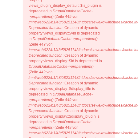
property
views_plugin_display_default::$is_plugin is
deprecated in
DrupalDatabaseCache-
>prepareItem()
(Zeile
449
von
/mnt/web622/b1/48/58251148/htdocs/sewekow/includes/cache.in
Deprecated function
: Creation of dynamic
property views_display::$vid is deprecated
in
DrupalDatabaseCache->prepareItem()
(Zeile
449
von
/mnt/web622/b1/48/58251148/htdocs/sewekow/includes/cache.in
Deprecated function
: Creation of dynamic
property views_display::$id is deprecated in
DrupalDatabaseCache->prepareItem()
(Zeile
449
von
/mnt/web622/b1/48/58251148/htdocs/sewekow/includes/cache.in
Deprecated function
: Creation of dynamic
property views_display::$display_title is
deprecated in
DrupalDatabaseCache-
>prepareItem()
(Zeile
449
von
/mnt/web622/b1/48/58251148/htdocs/sewekow/includes/cache.in
Deprecated function
: Creation of dynamic
property views_display::$display_plugin is
deprecated in
DrupalDatabaseCache-
>prepareItem()
(Zeile
449
von
/mnt/web622/b1/48/58251148/htdocs/sewekow/includes/cache.in