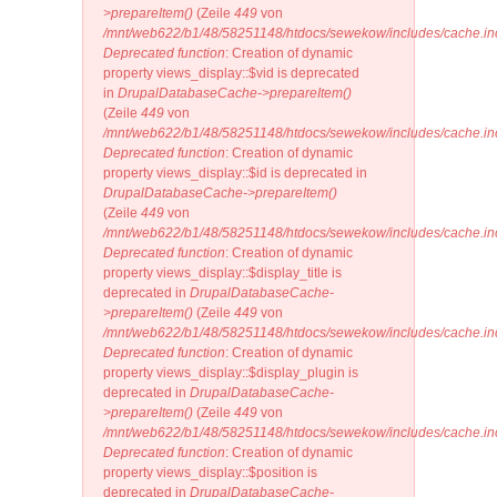
>prepareItem()
(Zeile
449
von
/mnt/web622/b1/48/58251148/htdocs/sewekow/includes/cache.in
Deprecated function
: Creation of dynamic
property views_display::$vid is deprecated
in
DrupalDatabaseCache->prepareItem()
(Zeile
449
von
/mnt/web622/b1/48/58251148/htdocs/sewekow/includes/cache.in
Deprecated function
: Creation of dynamic
property views_display::$id is deprecated in
DrupalDatabaseCache->prepareItem()
(Zeile
449
von
/mnt/web622/b1/48/58251148/htdocs/sewekow/includes/cache.in
Deprecated function
: Creation of dynamic
property views_display::$display_title is
deprecated in
DrupalDatabaseCache-
>prepareItem()
(Zeile
449
von
/mnt/web622/b1/48/58251148/htdocs/sewekow/includes/cache.in
Deprecated function
: Creation of dynamic
property views_display::$display_plugin is
deprecated in
DrupalDatabaseCache-
>prepareItem()
(Zeile
449
von
/mnt/web622/b1/48/58251148/htdocs/sewekow/includes/cache.in
Deprecated function
: Creation of dynamic
property views_display::$position is
deprecated in
DrupalDatabaseCache-