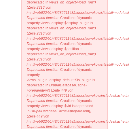
deprecated in
views_db_object->load_row()
(Zeile
2316
von
/mnt/web622/b1/48/58251148/htdocs/sewekow/sites/all/modules/v
Deprecated function
: Creation of dynamic
property views_display::$display_plugin is
deprecated in
views_db_object->load_row()
(Zeile
2316
von
/mnt/web622/b1/48/58251148/htdocs/sewekow/sites/all/modules/v
Deprecated function
: Creation of dynamic
property views_display::$position is
deprecated in
views_db_object->load_row()
(Zeile
2316
von
/mnt/web622/b1/48/58251148/htdocs/sewekow/sites/all/modules/v
Deprecated function
: Creation of dynamic
property
views_plugin_display_default::$is_plugin is
deprecated in
DrupalDatabaseCache-
>prepareItem()
(Zeile
449
von
/mnt/web622/b1/48/58251148/htdocs/sewekow/includes/cache.in
Deprecated function
: Creation of dynamic
property views_display::$vid is deprecated
in
DrupalDatabaseCache->prepareItem()
(Zeile
449
von
/mnt/web622/b1/48/58251148/htdocs/sewekow/includes/cache.in
Deprecated function
: Creation of dynamic