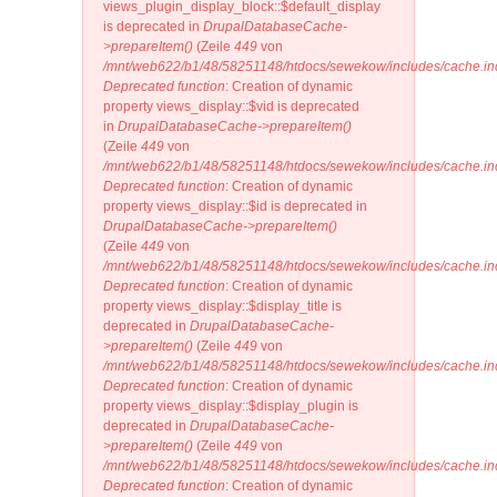
views_plugin_display_block::$default_display
is deprecated in
DrupalDatabaseCache-
>prepareItem()
(Zeile
449
von
/mnt/web622/b1/48/58251148/htdocs/sewekow/includes/cache.in
Deprecated function
: Creation of dynamic
property views_display::$vid is deprecated
in
DrupalDatabaseCache->prepareItem()
(Zeile
449
von
/mnt/web622/b1/48/58251148/htdocs/sewekow/includes/cache.in
Deprecated function
: Creation of dynamic
property views_display::$id is deprecated in
DrupalDatabaseCache->prepareItem()
(Zeile
449
von
/mnt/web622/b1/48/58251148/htdocs/sewekow/includes/cache.in
Deprecated function
: Creation of dynamic
property views_display::$display_title is
deprecated in
DrupalDatabaseCache-
>prepareItem()
(Zeile
449
von
/mnt/web622/b1/48/58251148/htdocs/sewekow/includes/cache.in
Deprecated function
: Creation of dynamic
property views_display::$display_plugin is
deprecated in
DrupalDatabaseCache-
>prepareItem()
(Zeile
449
von
/mnt/web622/b1/48/58251148/htdocs/sewekow/includes/cache.in
Deprecated function
: Creation of dynamic