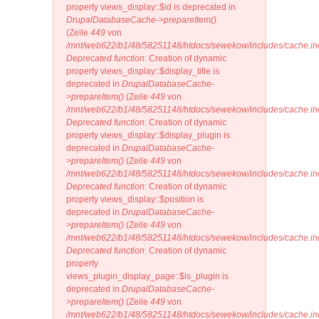
property views_display::$id is deprecated in
DrupalDatabaseCache->prepareItem()
(Zeile
449
von
/mnt/web622/b1/48/58251148/htdocs/sewekow/includes/cache.in
Deprecated function
: Creation of dynamic
property views_display::$display_title is
deprecated in
DrupalDatabaseCache-
>prepareItem()
(Zeile
449
von
/mnt/web622/b1/48/58251148/htdocs/sewekow/includes/cache.in
Deprecated function
: Creation of dynamic
property views_display::$display_plugin is
deprecated in
DrupalDatabaseCache-
>prepareItem()
(Zeile
449
von
/mnt/web622/b1/48/58251148/htdocs/sewekow/includes/cache.in
Deprecated function
: Creation of dynamic
property views_display::$position is
deprecated in
DrupalDatabaseCache-
>prepareItem()
(Zeile
449
von
/mnt/web622/b1/48/58251148/htdocs/sewekow/includes/cache.in
Deprecated function
: Creation of dynamic
property
views_plugin_display_page::$is_plugin is
deprecated in
DrupalDatabaseCache-
>prepareItem()
(Zeile
449
von
/mnt/web622/b1/48/58251148/htdocs/sewekow/includes/cache.in