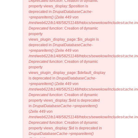
Deprecated function
: Creation of dynamic
property views_display::$position is
deprecated in
DrupalDatabaseCache-
>prepareItem()
(Zeile
449
von
/mnt/web622/b1/48/58251148/htdocs/sewekow/includes/cache.in
Deprecated function
: Creation of dynamic
property
views_plugin_display_page::$is_plugin is
deprecated in
DrupalDatabaseCache-
>prepareItem()
(Zeile
449
von
/mnt/web622/b1/48/58251148/htdocs/sewekow/includes/cache.in
Deprecated function
: Creation of dynamic
property
views_plugin_display_page::$default_display
is deprecated in
DrupalDatabaseCache-
>prepareItem()
(Zeile
449
von
/mnt/web622/b1/48/58251148/htdocs/sewekow/includes/cache.in
Deprecated function
: Creation of dynamic
property views_display::$vid is deprecated
in
DrupalDatabaseCache->prepareItem()
(Zeile
449
von
/mnt/web622/b1/48/58251148/htdocs/sewekow/includes/cache.in
Deprecated function
: Creation of dynamic
property views_display::$id is deprecated in
DrupalDatabaseCache->prepareItem()