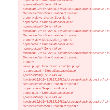
deprecated in
DrupalDatabaseCache-
>prepareItem()
(Zeile
449
von
/mnt/web622/b1/48/58251148/htdocs/sewekow/includes/cache.in
Deprecated function
: Creation of dynamic
property views_display::$position is
deprecated in
DrupalDatabaseCache-
>prepareItem()
(Zeile
449
von
/mnt/web622/b1/48/58251148/htdocs/sewekow/includes/cache.in
Deprecated function
: Creation of dynamic
property view::$localization_plugin is
deprecated in
DrupalDatabaseCache-
>prepareItem()
(Zeile
449
von
/mnt/web622/b1/48/58251148/htdocs/sewekow/includes/cache.in
Deprecated function
: Creation of dynamic
property
views_plugin_localization_core::$is_plugin
is deprecated in
DrupalDatabaseCache-
>prepareItem()
(Zeile
449
von
/mnt/web622/b1/48/58251148/htdocs/sewekow/includes/cache.in
Deprecated function
: Creation of dynamic
property view::$export_module is
deprecated in
DrupalDatabaseCache-
>prepareItem()
(Zeile
449
von
/mnt/web622/b1/48/58251148/htdocs/sewekow/includes/cache.in
Deprecated function
: Creation of dynamic