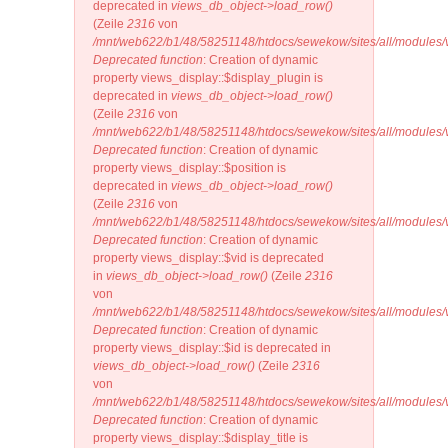
deprecated in
views_db_object->load_row()
(Zeile
2316
von
/mnt/web622/b1/48/58251148/htdocs/sewekow/sites/all/modules/v
Deprecated function
: Creation of dynamic
property views_display::$display_plugin is
deprecated in
views_db_object->load_row()
(Zeile
2316
von
/mnt/web622/b1/48/58251148/htdocs/sewekow/sites/all/modules/v
Deprecated function
: Creation of dynamic
property views_display::$position is
deprecated in
views_db_object->load_row()
(Zeile
2316
von
/mnt/web622/b1/48/58251148/htdocs/sewekow/sites/all/modules/v
Deprecated function
: Creation of dynamic
property views_display::$vid is deprecated
in
views_db_object->load_row()
(Zeile
2316
von
/mnt/web622/b1/48/58251148/htdocs/sewekow/sites/all/modules/v
Deprecated function
: Creation of dynamic
property views_display::$id is deprecated in
views_db_object->load_row()
(Zeile
2316
von
/mnt/web622/b1/48/58251148/htdocs/sewekow/sites/all/modules/v
Deprecated function
: Creation of dynamic
property views_display::$display_title is