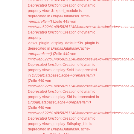
/mnt/web622/b1/48/58251148/htdocs/sewekow/includes/cache.in
Deprecated function
: Creation of dynamic
property view::$export_module is
deprecated in
DrupalDatabaseCache-
>prepareItem()
(Zeile
449
von
/mnt/web622/b1/48/58251148/htdocs/sewekow/includes/cache.in
Deprecated function
: Creation of dynamic
property
views_plugin_display_default::$is_plugin is
deprecated in
DrupalDatabaseCache-
>prepareItem()
(Zeile
449
von
/mnt/web622/b1/48/58251148/htdocs/sewekow/includes/cache.in
Deprecated function
: Creation of dynamic
property views_display::$vid is deprecated
in
DrupalDatabaseCache->prepareItem()
(Zeile
449
von
/mnt/web622/b1/48/58251148/htdocs/sewekow/includes/cache.in
Deprecated function
: Creation of dynamic
property views_display::$id is deprecated in
DrupalDatabaseCache->prepareItem()
(Zeile
449
von
/mnt/web622/b1/48/58251148/htdocs/sewekow/includes/cache.in
Deprecated function
: Creation of dynamic
property views_display::$display_title is
deprecated in
DrupalDatabaseCache-