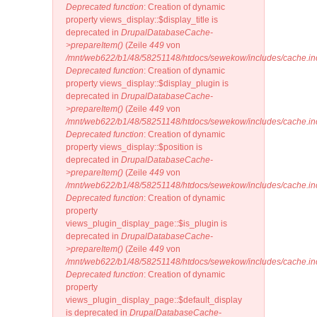
Deprecated function
: Creation of dynamic
property views_display::$display_title is
deprecated in
DrupalDatabaseCache-
>prepareItem()
(Zeile
449
von
/mnt/web622/b1/48/58251148/htdocs/sewekow/includes/cache.in
Deprecated function
: Creation of dynamic
property views_display::$display_plugin is
deprecated in
DrupalDatabaseCache-
>prepareItem()
(Zeile
449
von
/mnt/web622/b1/48/58251148/htdocs/sewekow/includes/cache.in
Deprecated function
: Creation of dynamic
property views_display::$position is
deprecated in
DrupalDatabaseCache-
>prepareItem()
(Zeile
449
von
/mnt/web622/b1/48/58251148/htdocs/sewekow/includes/cache.in
Deprecated function
: Creation of dynamic
property
views_plugin_display_page::$is_plugin is
deprecated in
DrupalDatabaseCache-
>prepareItem()
(Zeile
449
von
/mnt/web622/b1/48/58251148/htdocs/sewekow/includes/cache.in
Deprecated function
: Creation of dynamic
property
views_plugin_display_page::$default_display
is deprecated in
DrupalDatabaseCache-