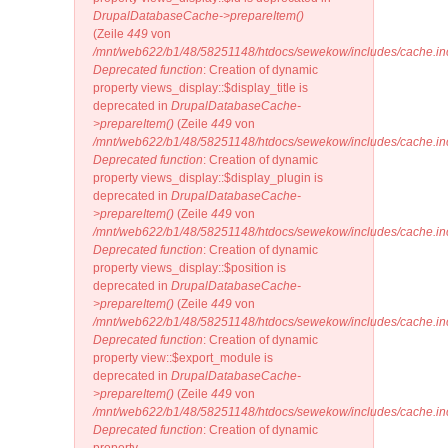
DrupalDatabaseCache->prepareItem()
(Zeile
449
von
/mnt/web622/b1/48/58251148/htdocs/sewekow/includes/cache.in
Deprecated function
: Creation of dynamic
property views_display::$display_title is
deprecated in
DrupalDatabaseCache-
>prepareItem()
(Zeile
449
von
/mnt/web622/b1/48/58251148/htdocs/sewekow/includes/cache.in
Deprecated function
: Creation of dynamic
property views_display::$display_plugin is
deprecated in
DrupalDatabaseCache-
>prepareItem()
(Zeile
449
von
/mnt/web622/b1/48/58251148/htdocs/sewekow/includes/cache.in
Deprecated function
: Creation of dynamic
property views_display::$position is
deprecated in
DrupalDatabaseCache-
>prepareItem()
(Zeile
449
von
/mnt/web622/b1/48/58251148/htdocs/sewekow/includes/cache.in
Deprecated function
: Creation of dynamic
property view::$export_module is
deprecated in
DrupalDatabaseCache-
>prepareItem()
(Zeile
449
von
/mnt/web622/b1/48/58251148/htdocs/sewekow/includes/cache.in
Deprecated function
: Creation of dynamic