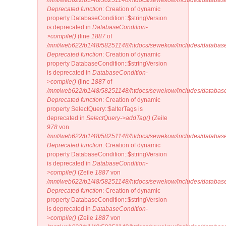
/mnt/web622/b1/48/58251148/htdocs/sewekow/includes/database
Deprecated function
: Creation of dynamic
property DatabaseCondition::$stringVersion
is deprecated in
DatabaseCondition-
>compile()
(line
1887
of
/mnt/web622/b1/48/58251148/htdocs/sewekow/includes/database
Deprecated function
: Creation of dynamic
property DatabaseCondition::$stringVersion
is deprecated in
DatabaseCondition-
>compile()
(line
1887
of
/mnt/web622/b1/48/58251148/htdocs/sewekow/includes/database
Deprecated function
: Creation of dynamic
property SelectQuery::$alterTags is
deprecated in
SelectQuery->addTag()
(Zeile
978
von
/mnt/web622/b1/48/58251148/htdocs/sewekow/includes/database/
Deprecated function
: Creation of dynamic
property DatabaseCondition::$stringVersion
is deprecated in
DatabaseCondition-
>compile()
(Zeile
1887
von
/mnt/web622/b1/48/58251148/htdocs/sewekow/includes/database
Deprecated function
: Creation of dynamic
property DatabaseCondition::$stringVersion
is deprecated in
DatabaseCondition-
>compile()
(Zeile
1887
von