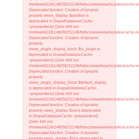
/mnt/web622/b1/48/58251148/htdocs/sewekow/includes/cache.in
Deprecated function
: Creation of dynamic
property views_display::$position is
deprecated in
DrupalDatabaseCache-
>prepareItem()
(Zeile
449
von
/mnt/web622/b1/48/58251148/htdocs/sewekow/includes/cache.in
Deprecated function
: Creation of dynamic
property
views_plugin_display_block::$is_plugin is
deprecated in
DrupalDatabaseCache-
>prepareItem()
(Zeile
449
von
/mnt/web622/b1/48/58251148/htdocs/sewekow/includes/cache.in
Deprecated function
: Creation of dynamic
property
views_plugin_display_block::$default_display
is deprecated in
DrupalDatabaseCache-
>prepareItem()
(Zeile
449
von
/mnt/web622/b1/48/58251148/htdocs/sewekow/includes/cache.in
Deprecated function
: Creation of dynamic
property views_display::$vid is deprecated
in
DrupalDatabaseCache->prepareItem()
(Zeile
449
von
/mnt/web622/b1/48/58251148/htdocs/sewekow/includes/cache.in
Deprecated function
: Creation of dynamic
property views_display::$id is deprecated in