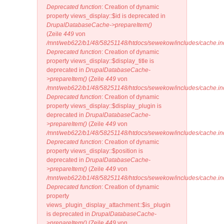
Deprecated function
: Creation of dynamic
property views_display::$id is deprecated in
DrupalDatabaseCache->prepareItem()
(Zeile
449
von
/mnt/web622/b1/48/58251148/htdocs/sewekow/includes/cache.in
Deprecated function
: Creation of dynamic
property views_display::$display_title is
deprecated in
DrupalDatabaseCache-
>prepareItem()
(Zeile
449
von
/mnt/web622/b1/48/58251148/htdocs/sewekow/includes/cache.in
Deprecated function
: Creation of dynamic
property views_display::$display_plugin is
deprecated in
DrupalDatabaseCache-
>prepareItem()
(Zeile
449
von
/mnt/web622/b1/48/58251148/htdocs/sewekow/includes/cache.in
Deprecated function
: Creation of dynamic
property views_display::$position is
deprecated in
DrupalDatabaseCache-
>prepareItem()
(Zeile
449
von
/mnt/web622/b1/48/58251148/htdocs/sewekow/includes/cache.in
Deprecated function
: Creation of dynamic
property
views_plugin_display_attachment::$is_plugin
is deprecated in
DrupalDatabaseCache-
>prepareItem()
(Zeile
449
von