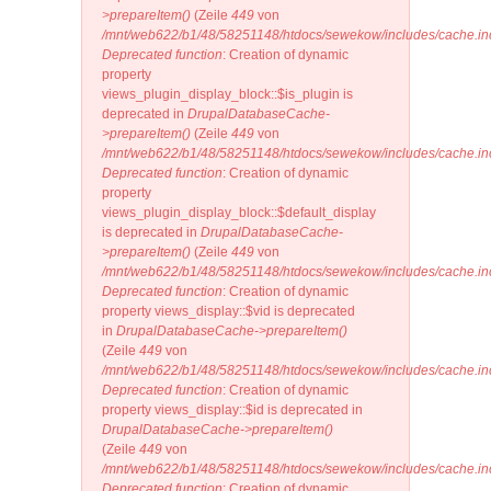
>prepareItem()
(Zeile
449
von
/mnt/web622/b1/48/58251148/htdocs/sewekow/includes/cache.in
Deprecated function
: Creation of dynamic
property
views_plugin_display_block::$is_plugin is
deprecated in
DrupalDatabaseCache-
>prepareItem()
(Zeile
449
von
/mnt/web622/b1/48/58251148/htdocs/sewekow/includes/cache.in
Deprecated function
: Creation of dynamic
property
views_plugin_display_block::$default_display
is deprecated in
DrupalDatabaseCache-
>prepareItem()
(Zeile
449
von
/mnt/web622/b1/48/58251148/htdocs/sewekow/includes/cache.in
Deprecated function
: Creation of dynamic
property views_display::$vid is deprecated
in
DrupalDatabaseCache->prepareItem()
(Zeile
449
von
/mnt/web622/b1/48/58251148/htdocs/sewekow/includes/cache.in
Deprecated function
: Creation of dynamic
property views_display::$id is deprecated in
DrupalDatabaseCache->prepareItem()
(Zeile
449
von
/mnt/web622/b1/48/58251148/htdocs/sewekow/includes/cache.in
Deprecated function
: Creation of dynamic