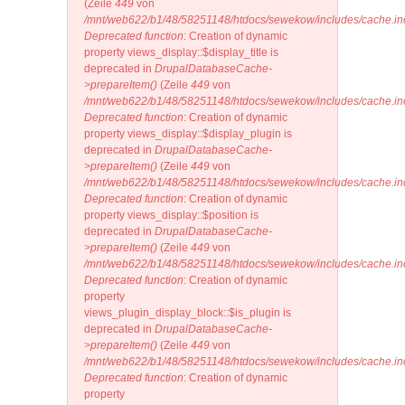
(Zeile
449
von
/mnt/web622/b1/48/58251148/htdocs/sewekow/includes/cache.in
Deprecated function
: Creation of dynamic
property views_display::$display_title is
deprecated in
DrupalDatabaseCache-
>prepareItem()
(Zeile
449
von
/mnt/web622/b1/48/58251148/htdocs/sewekow/includes/cache.in
Deprecated function
: Creation of dynamic
property views_display::$display_plugin is
deprecated in
DrupalDatabaseCache-
>prepareItem()
(Zeile
449
von
/mnt/web622/b1/48/58251148/htdocs/sewekow/includes/cache.in
Deprecated function
: Creation of dynamic
property views_display::$position is
deprecated in
DrupalDatabaseCache-
>prepareItem()
(Zeile
449
von
/mnt/web622/b1/48/58251148/htdocs/sewekow/includes/cache.in
Deprecated function
: Creation of dynamic
property
views_plugin_display_block::$is_plugin is
deprecated in
DrupalDatabaseCache-
>prepareItem()
(Zeile
449
von
/mnt/web622/b1/48/58251148/htdocs/sewekow/includes/cache.in
Deprecated function
: Creation of dynamic
property