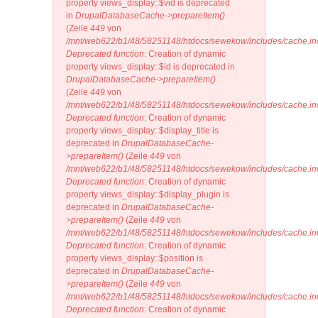
property views_display::$vid is deprecated
in
DrupalDatabaseCache->prepareItem()
(Zeile
449
von
/mnt/web622/b1/48/58251148/htdocs/sewekow/includes/cache.in
Deprecated function
: Creation of dynamic
property views_display::$id is deprecated in
DrupalDatabaseCache->prepareItem()
(Zeile
449
von
/mnt/web622/b1/48/58251148/htdocs/sewekow/includes/cache.in
Deprecated function
: Creation of dynamic
property views_display::$display_title is
deprecated in
DrupalDatabaseCache-
>prepareItem()
(Zeile
449
von
/mnt/web622/b1/48/58251148/htdocs/sewekow/includes/cache.in
Deprecated function
: Creation of dynamic
property views_display::$display_plugin is
deprecated in
DrupalDatabaseCache-
>prepareItem()
(Zeile
449
von
/mnt/web622/b1/48/58251148/htdocs/sewekow/includes/cache.in
Deprecated function
: Creation of dynamic
property views_display::$position is
deprecated in
DrupalDatabaseCache-
>prepareItem()
(Zeile
449
von
/mnt/web622/b1/48/58251148/htdocs/sewekow/includes/cache.in
Deprecated function
: Creation of dynamic