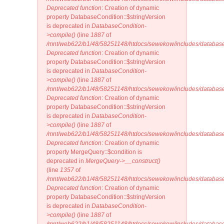
Deprecated function
: Creation of dynamic
property DatabaseCondition::$stringVersion
is deprecated in
DatabaseCondition-
>compile()
(line
1887
of
/mnt/web622/b1/48/58251148/htdocs/sewekow/includes/database
Deprecated function
: Creation of dynamic
property DatabaseCondition::$stringVersion
is deprecated in
DatabaseCondition-
>compile()
(line
1887
of
/mnt/web622/b1/48/58251148/htdocs/sewekow/includes/database
Deprecated function
: Creation of dynamic
property DatabaseCondition::$stringVersion
is deprecated in
DatabaseCondition-
>compile()
(line
1887
of
/mnt/web622/b1/48/58251148/htdocs/sewekow/includes/database
Deprecated function
: Creation of dynamic
property MergeQuery::$condition is
deprecated in
MergeQuery->__construct()
(line
1357
of
/mnt/web622/b1/48/58251148/htdocs/sewekow/includes/database
Deprecated function
: Creation of dynamic
property DatabaseCondition::$stringVersion
is deprecated in
DatabaseCondition-
>compile()
(line
1887
of