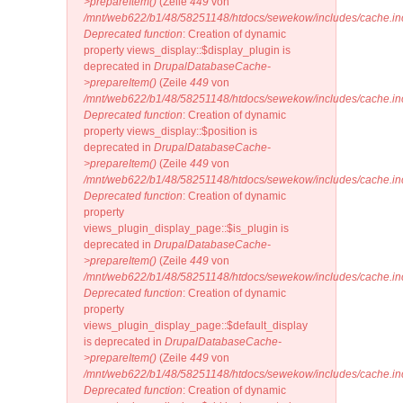
>prepareItem()
(Zeile
449
von
/mnt/web622/b1/48/58251148/htdocs/sewekow/includes/cache.in
Deprecated function
: Creation of dynamic
property views_display::$display_plugin is
deprecated in
DrupalDatabaseCache-
>prepareItem()
(Zeile
449
von
/mnt/web622/b1/48/58251148/htdocs/sewekow/includes/cache.in
Deprecated function
: Creation of dynamic
property views_display::$position is
deprecated in
DrupalDatabaseCache-
>prepareItem()
(Zeile
449
von
/mnt/web622/b1/48/58251148/htdocs/sewekow/includes/cache.in
Deprecated function
: Creation of dynamic
property
views_plugin_display_page::$is_plugin is
deprecated in
DrupalDatabaseCache-
>prepareItem()
(Zeile
449
von
/mnt/web622/b1/48/58251148/htdocs/sewekow/includes/cache.in
Deprecated function
: Creation of dynamic
property
views_plugin_display_page::$default_display
is deprecated in
DrupalDatabaseCache-
>prepareItem()
(Zeile
449
von
/mnt/web622/b1/48/58251148/htdocs/sewekow/includes/cache.in
Deprecated function
: Creation of dynamic