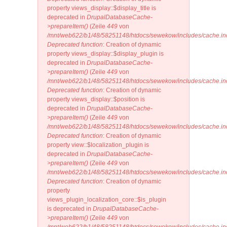
property views_display::$display_title is
deprecated in
DrupalDatabaseCache-
>prepareItem()
(Zeile
449
von
/mnt/web622/b1/48/58251148/htdocs/sewekow/includes/cache.in
Deprecated function
: Creation of dynamic
property views_display::$display_plugin is
deprecated in
DrupalDatabaseCache-
>prepareItem()
(Zeile
449
von
/mnt/web622/b1/48/58251148/htdocs/sewekow/includes/cache.in
Deprecated function
: Creation of dynamic
property views_display::$position is
deprecated in
DrupalDatabaseCache-
>prepareItem()
(Zeile
449
von
/mnt/web622/b1/48/58251148/htdocs/sewekow/includes/cache.in
Deprecated function
: Creation of dynamic
property view::$localization_plugin is
deprecated in
DrupalDatabaseCache-
>prepareItem()
(Zeile
449
von
/mnt/web622/b1/48/58251148/htdocs/sewekow/includes/cache.in
Deprecated function
: Creation of dynamic
property
views_plugin_localization_core::$is_plugin
is deprecated in
DrupalDatabaseCache-
>prepareItem()
(Zeile
449
von