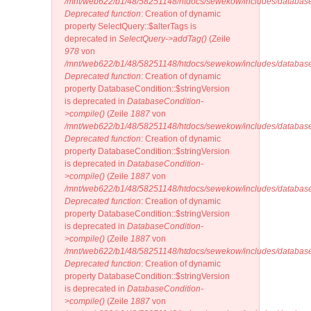
/mnt/web622/b1/48/58251148/htdocs/sewekow/includes/database
Deprecated function
: Creation of dynamic
property SelectQuery::$alterTags is
deprecated in
SelectQuery->addTag()
(Zeile
978
von
/mnt/web622/b1/48/58251148/htdocs/sewekow/includes/database/
Deprecated function
: Creation of dynamic
property DatabaseCondition::$stringVersion
is deprecated in
DatabaseCondition-
>compile()
(Zeile
1887
von
/mnt/web622/b1/48/58251148/htdocs/sewekow/includes/database
Deprecated function
: Creation of dynamic
property DatabaseCondition::$stringVersion
is deprecated in
DatabaseCondition-
>compile()
(Zeile
1887
von
/mnt/web622/b1/48/58251148/htdocs/sewekow/includes/database
Deprecated function
: Creation of dynamic
property DatabaseCondition::$stringVersion
is deprecated in
DatabaseCondition-
>compile()
(Zeile
1887
von
/mnt/web622/b1/48/58251148/htdocs/sewekow/includes/database
Deprecated function
: Creation of dynamic
property DatabaseCondition::$stringVersion
is deprecated in
DatabaseCondition-
>compile()
(Zeile
1887
von