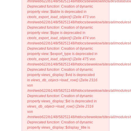
/mnt/web622/b1/48/58251148/htdocs/sewekow/includes/database
Deprecated function
: Creation of dynamic
property view::$table is deprecated in
ctools_export_load_object()
(Zeile
473
von
/mnt/web622/b1/48/58251148/htdocs/sewekow/sites/all/modules/ct
Deprecated function
: Creation of dynamic
property view::$type is deprecated in
ctools_export_load_object()
(Zeile
474
von
/mnt/web622/b1/48/58251148/htdocs/sewekow/sites/all/modules/ct
Deprecated function
: Creation of dynamic
property view::$export_type is deprecated in
ctools_export_load_object()
(Zeile
475
von
/mnt/web622/b1/48/58251148/htdocs/sewekow/sites/all/modules/ct
Deprecated function
: Creation of dynamic
property views_display::$vid is deprecated
in
views_db_object->load_row()
(Zeile
2316
von
/mnt/web622/b1/48/58251148/htdocs/sewekow/sites/all/modules/v
Deprecated function
: Creation of dynamic
property views_display::$id is deprecated in
views_db_object->load_row()
(Zeile
2316
von
/mnt/web622/b1/48/58251148/htdocs/sewekow/sites/all/modules/v
Deprecated function
: Creation of dynamic
property views_display::$display_title is