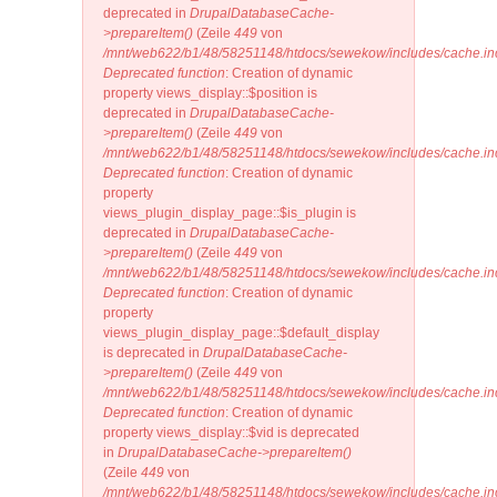
deprecated in
DrupalDatabaseCache-
>prepareItem()
(Zeile
449
von
/mnt/web622/b1/48/58251148/htdocs/sewekow/includes/cache.in
Deprecated function
: Creation of dynamic
property views_display::$position is
deprecated in
DrupalDatabaseCache-
>prepareItem()
(Zeile
449
von
/mnt/web622/b1/48/58251148/htdocs/sewekow/includes/cache.in
Deprecated function
: Creation of dynamic
property
views_plugin_display_page::$is_plugin is
deprecated in
DrupalDatabaseCache-
>prepareItem()
(Zeile
449
von
/mnt/web622/b1/48/58251148/htdocs/sewekow/includes/cache.in
Deprecated function
: Creation of dynamic
property
views_plugin_display_page::$default_display
is deprecated in
DrupalDatabaseCache-
>prepareItem()
(Zeile
449
von
/mnt/web622/b1/48/58251148/htdocs/sewekow/includes/cache.in
Deprecated function
: Creation of dynamic
property views_display::$vid is deprecated
in
DrupalDatabaseCache->prepareItem()
(Zeile
449
von
/mnt/web622/b1/48/58251148/htdocs/sewekow/includes/cache.in