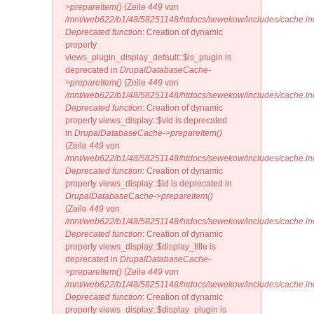
>prepareItem()
(Zeile
449
von
/mnt/web622/b1/48/58251148/htdocs/sewekow/includes/cache.in
Deprecated function
: Creation of dynamic
property
views_plugin_display_default::$is_plugin is
deprecated in
DrupalDatabaseCache-
>prepareItem()
(Zeile
449
von
/mnt/web622/b1/48/58251148/htdocs/sewekow/includes/cache.in
Deprecated function
: Creation of dynamic
property views_display::$vid is deprecated
in
DrupalDatabaseCache->prepareItem()
(Zeile
449
von
/mnt/web622/b1/48/58251148/htdocs/sewekow/includes/cache.in
Deprecated function
: Creation of dynamic
property views_display::$id is deprecated in
DrupalDatabaseCache->prepareItem()
(Zeile
449
von
/mnt/web622/b1/48/58251148/htdocs/sewekow/includes/cache.in
Deprecated function
: Creation of dynamic
property views_display::$display_title is
deprecated in
DrupalDatabaseCache-
>prepareItem()
(Zeile
449
von
/mnt/web622/b1/48/58251148/htdocs/sewekow/includes/cache.in
Deprecated function
: Creation of dynamic
property views_display::$display_plugin is