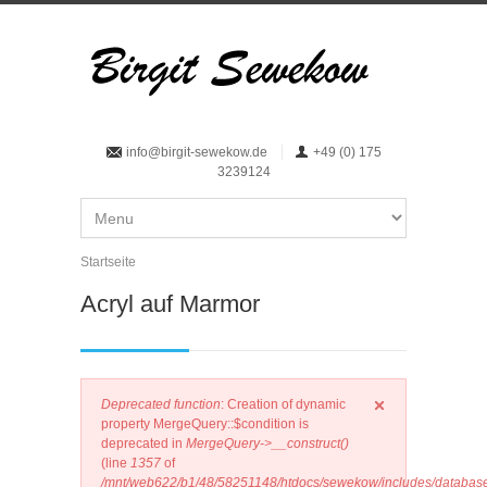
Direkt zum Inhalt
info@birgit-sewekow.de
+49 (0) 175
3239124
Startseite
Sie sind hier
Acryl auf Marmor
Error message
Deprecated function
: Creation of dynamic
property MergeQuery::$condition is
deprecated in
MergeQuery->__construct()
(line
1357
of
/mnt/web622/b1/48/58251148/htdocs/sewekow/includes/database