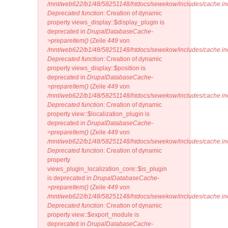
/mnt/web622/b1/48/58251148/htdocs/sewekow/includes/cache.in
Deprecated function
: Creation of dynamic
property views_display::$display_plugin is
deprecated in
DrupalDatabaseCache-
>prepareItem()
(Zeile
449
von
/mnt/web622/b1/48/58251148/htdocs/sewekow/includes/cache.in
Deprecated function
: Creation of dynamic
property views_display::$position is
deprecated in
DrupalDatabaseCache-
>prepareItem()
(Zeile
449
von
/mnt/web622/b1/48/58251148/htdocs/sewekow/includes/cache.in
Deprecated function
: Creation of dynamic
property view::$localization_plugin is
deprecated in
DrupalDatabaseCache-
>prepareItem()
(Zeile
449
von
/mnt/web622/b1/48/58251148/htdocs/sewekow/includes/cache.in
Deprecated function
: Creation of dynamic
property
views_plugin_localization_core::$is_plugin
is deprecated in
DrupalDatabaseCache-
>prepareItem()
(Zeile
449
von
/mnt/web622/b1/48/58251148/htdocs/sewekow/includes/cache.in
Deprecated function
: Creation of dynamic
property view::$export_module is
deprecated in
DrupalDatabaseCache-